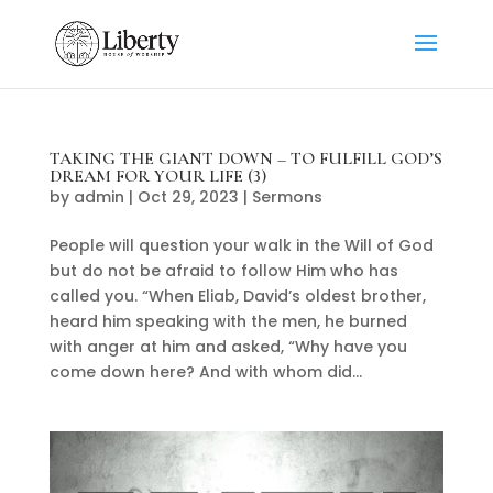
TAKING THE GIANT DOWN – TO FULFILL GOD’S
DREAM FOR YOUR LIFE (3)
by
admin
|
Oct 29, 2023
|
Sermons
People will question your walk in the Will of God
but do not be afraid to follow Him who has
called you. “When Eliab, David’s oldest brother,
heard him speaking with the men, he burned
with anger at him and asked, “Why have you
come down here? And with whom did...