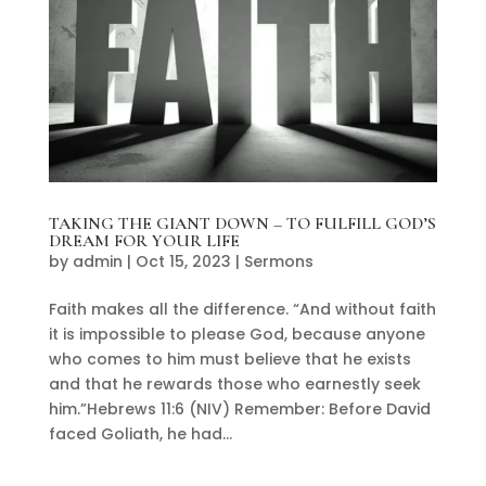
TAKING THE GIANT DOWN – TO FULFILL GOD’S
DREAM FOR YOUR LIFE
by
admin
|
Oct 15, 2023
|
Sermons
Faith makes all the difference. “And without faith
it is impossible to please God, because anyone
who comes to him must believe that he exists
and that he rewards those who earnestly seek
him.”Hebrews 11:6 (NIV) Remember: Before David
faced Goliath, he had...