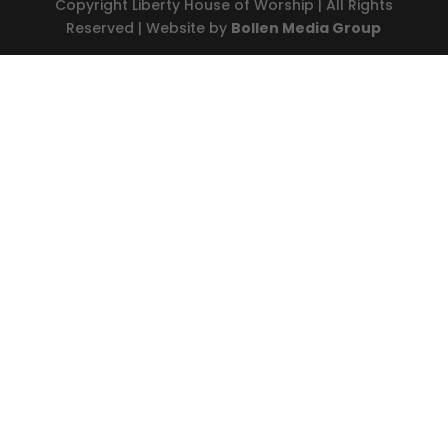
Copyright Liberty House of Worship | All Rights
Reserved | Website by
Bollen Media Group