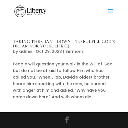
TAKING THE GIANT DOWN – TO FULFILL GOD’S
DREAM FOR YOUR LIFE (3)
by
admin
|
Oct 29, 2023
|
Sermons
People will question your walk in the Will of God
but do not be afraid to follow Him who has
called you. “When Eliab, David’s oldest brother,
heard him speaking with the men, he burned
with anger at him and asked, “Why have you
come down here? And with whom did...