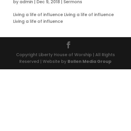
by
admin
|
Dec 9, 2018
|
Sermons
Living a life of influence Living a life of influence
Living a life of influence
Copyright Liberty House of Worship | All Rights
Reserved | Website by
Bollen Media Group