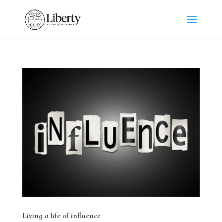
Living a life of influence