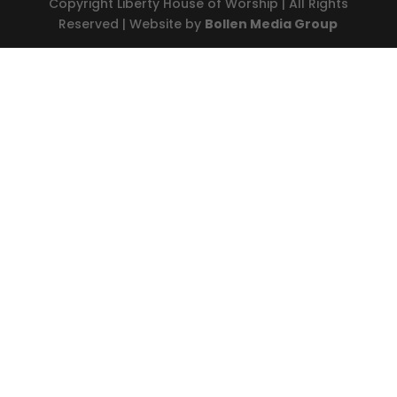
Copyright Liberty House of Worship | All Rights
Reserved | Website by
Bollen Media Group