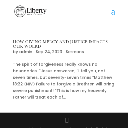
HOW GIVING MERCY AND JUSTICE IMPACTS
OUR WOLRD
by
admin
|
Sep 24, 2023
|
Sermons
The spirit of forgiveness really knows no
boundaries. “Jesus answered, “I tell you, not
seven times, but seventy-seven times.”Matthew
18:22 (NIV) Failure to forgive a Brethren will bring
severe punishment! “This is how my heavenly
Father will treat each of...