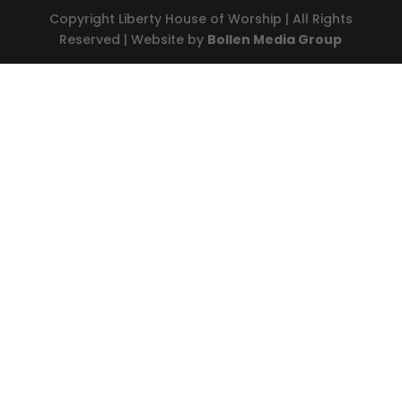
Copyright Liberty House of Worship | All Rights
Reserved | Website by
Bollen Media Group