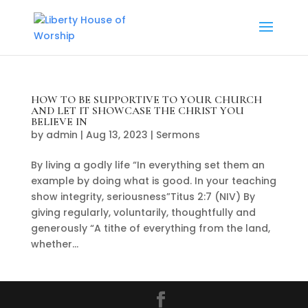
HOW TO BE SUPPORTIVE TO YOUR CHURCH
AND LET IT SHOWCASE THE CHRIST YOU
BELIEVE IN
by
admin
|
Aug 13, 2023
|
Sermons
By living a godly life “In everything set them an
example by doing what is good. In your teaching
show integrity, seriousness”Titus 2:7 (NIV) By
giving regularly, voluntarily, thoughtfully and
generously “A tithe of everything from the land,
whether...