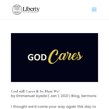
God still Cares & So Must We!
by
Emmanuel Ayedzi
|
Jan 1, 2021
|
Blog
,
Sermons
I thought we’d come your way again this day to