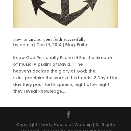
How to anchor your faith successfully
by
admin
|
Dec 19, 2014
|
Blog
,
Faith
Know God Personally Psalm 19 For the director
of music. A psalm of David. 1 The
heavens declare the glory of God; the
skies proclaim the work of his hands. 2 Day after
day they pour forth speech; night after night
they reveal knowledge....
Copyright Liberty House of Worship | All Rights