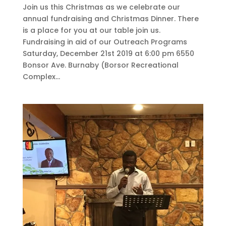
Join us this Christmas as we celebrate our
annual fundraising and Christmas Dinner. There
is a place for you at our table join us.
Fundraising in aid of our Outreach Programs
Saturday, December 21st 2019 at 6:00 pm 6550
Bonsor Ave. Burnaby (Borsor Recreational
Complex...