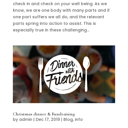
check in and check on your well being. As we
know, we are one body with many parts and if
one part suffers we all do, and the relevant
parts spring into action to assist. This is
especially true in these challenging...
Christmas dinner & Fundraising
by
admin
|
Dec 17, 2019
|
Blog
,
info