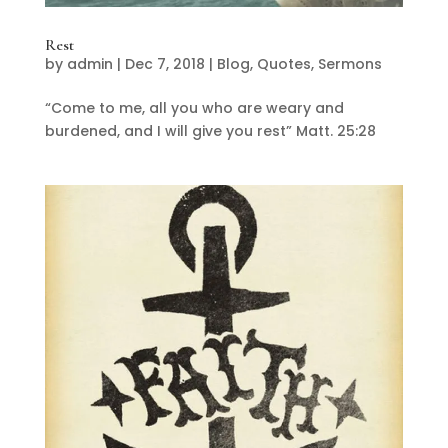
Rest
by
admin
|
Dec 7, 2018
|
Blog
,
Quotes
,
Sermons
“Come to me, all you who are weary and
burdened, and I will give you rest” Matt. 25:28