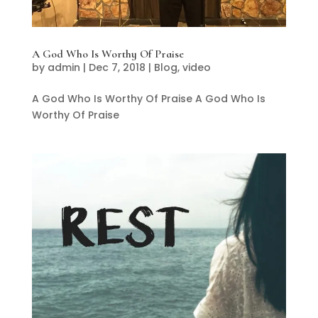
A God Who Is Worthy Of Praise
by
admin
|
Dec 7, 2018
|
Blog
,
video
A God Who Is Worthy Of Praise A God Who Is
Worthy Of Praise