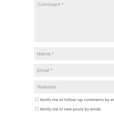
Notify me of follow-up comments by em
Notify me of new posts by email.