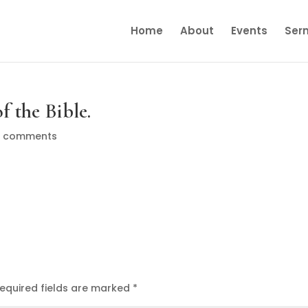
Home
About
Events
Ser
f the Bible.
0 comments
equired fields are marked
*