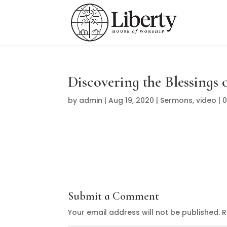
Discovering the Blessings o
by
admin
|
Aug 19, 2020
|
Sermons
,
video
|
Submit a Comment
Your email address will not be published.
R