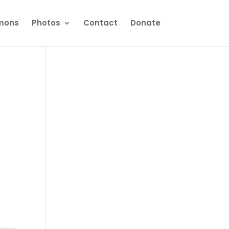
mons
Photos
Contact
Donate